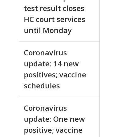
test result closes
HC court services
until Monday
Coronavirus
update: 14 new
positives; vaccine
schedules
Coronavirus
update: One new
positive; vaccine