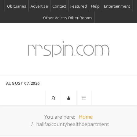
Obituaries
Advertise
Contact
Featured
Help
Entertainment
Other Voices Other Rooms
AUGUST 07, 2026
You are here:
Home
halifaxcountyhealthdepartment