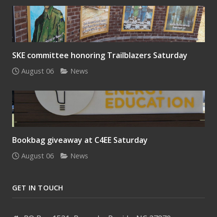
SKE committee honoring Trailblazers Saturday
August 06
News
Bookbag giveaway at C4EE Saturday
August 06
News
GET IN TOUCH