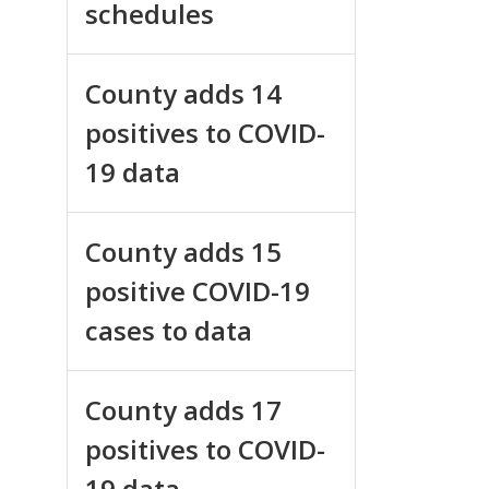
schedules
County adds 14
positives to COVID-
19 data
County adds 15
positive COVID-19
cases to data
County adds 17
positives to COVID-
19 data