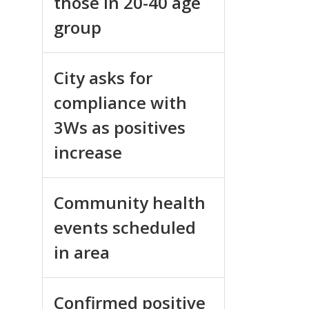
those in 20-40 age
group
City asks for
compliance with
3Ws as positives
increase
Community health
events scheduled
in area
Confirmed positive