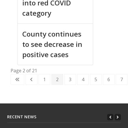
into red COVID
category
County continues
to see decrease in
positive cases
Page 2 of 21
1
2
3
4
5
6
7
RECENT NEWS