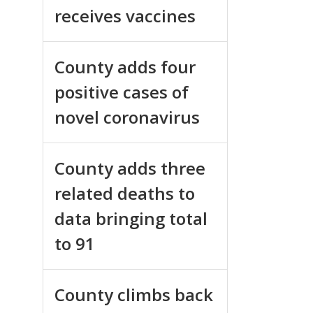
receives vaccines
County adds four
positive cases of
novel coronavirus
County adds three
related deaths to
data bringing total
to 91
County climbs back