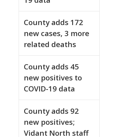
County adds 172
new cases, 3 more
related deaths
County adds 45
new positives to
COVID-19 data
County adds 92
new positives;
Vidant North staff