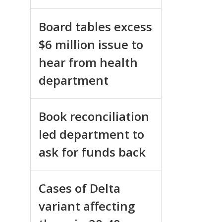
Board tables excess
$6 million issue to
hear from health
department
Book reconciliation
led department to
ask for funds back
Cases of Delta
variant affecting