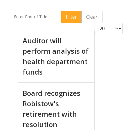
Enter Part of Title
Filter
Clear
Display #
Auditor will
perform analysis of
health department
funds
Board recognizes
Robistow's
retirement with
resolution