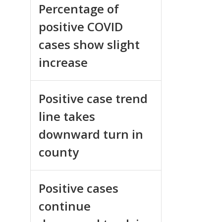
Percentage of
positive COVID
cases show slight
increase
Positive case trend
line takes
downward turn in
county
Positive cases
continue