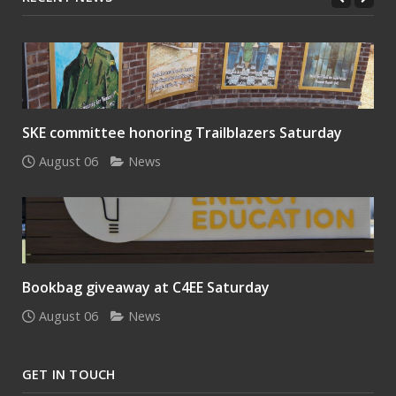
SKE committee honoring Trailblazers Saturday
August 06
News
Bookbag giveaway at C4EE Saturday
August 06
News
GET IN TOUCH