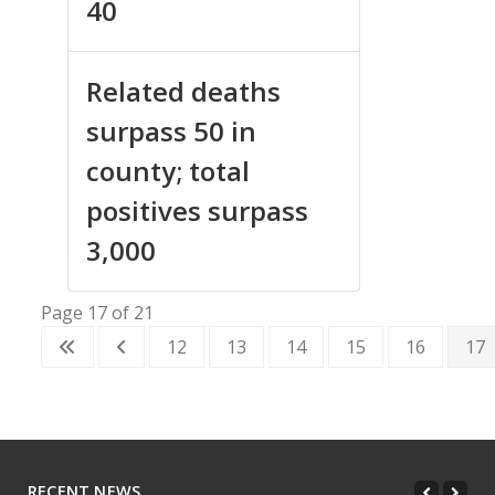
40
Related deaths
surpass 50 in
county; total
positives surpass
3,000
Page 17 of 21
12
13
14
15
16
17
RECENT NEWS