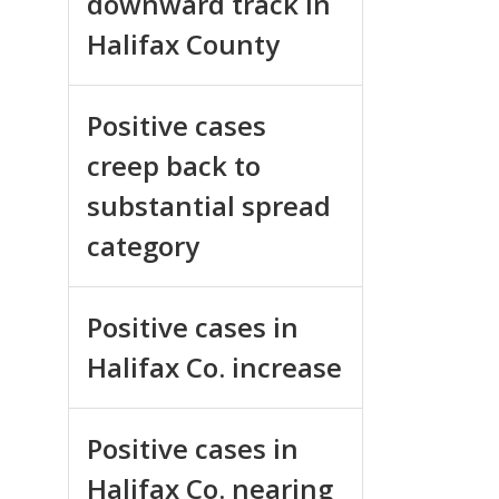
downward track in
Halifax County
Positive cases
creep back to
substantial spread
category
Positive cases in
Halifax Co. increase
Positive cases in
Halifax Co. nearing