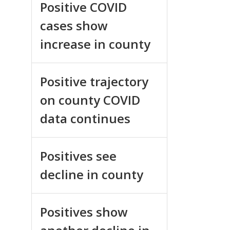
Positive COVID
cases show
increase in county
Positive trajectory
on county COVID
data continues
Positives see
decline in county
Positives show