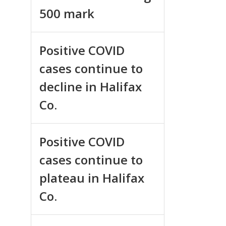
500 mark
Positive COVID
cases continue to
decline in Halifax
Co.
Positive COVID
cases continue to
plateau in Halifax
Co.