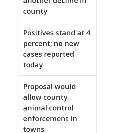
another decline in
county
Positives stand at 4
percent; no new
cases reported
today
Proposal would
allow county
animal control
enforcement in
towns