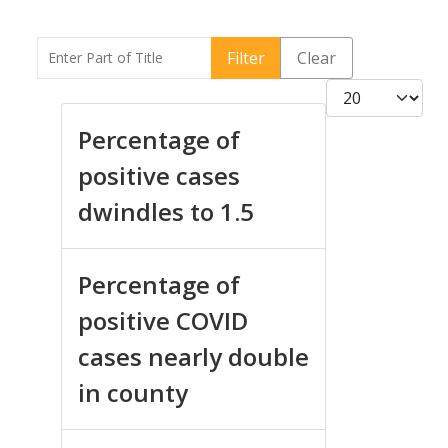
Enter Part of Title
Filter
Clear
Display #
Percentage of
positive cases
dwindles to 1.5
Percentage of
positive COVID
cases nearly double
in county