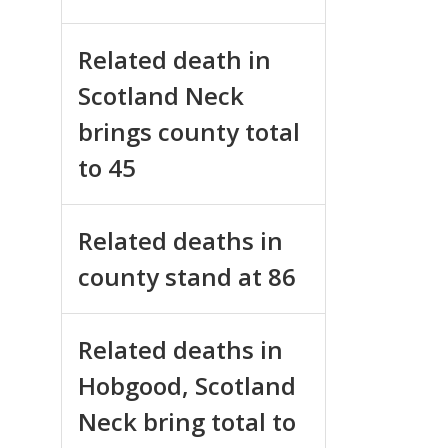
Related death in
Scotland Neck
brings county total
to 45
Related deaths in
county stand at 86
Related deaths in
Hobgood, Scotland
Neck bring total to