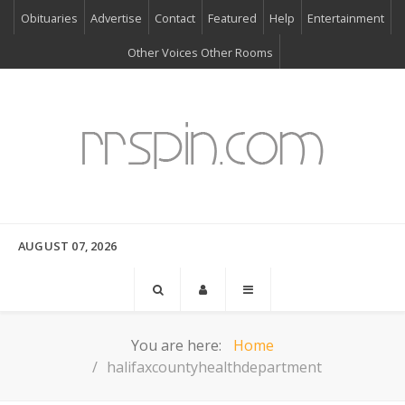
Obituaries
Advertise
Contact
Featured
Help
Entertainment
Other Voices Other Rooms
AUGUST 07, 2026
You are here:
Home
halifaxcountyhealthdepartment